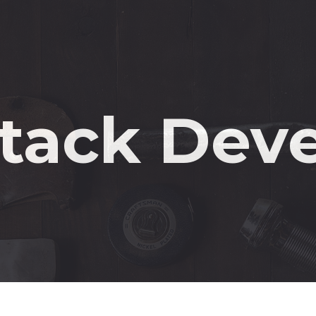
M
n
Stack Dev