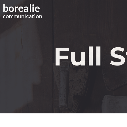
Skip
borealie
to
main
communication
content
Full 