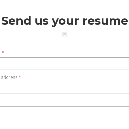
Send us your resume
e
l address