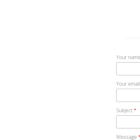
Your nam
Your emai
Subject
Message