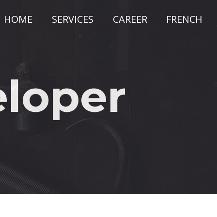
HOME
SERVICES
CAREER
FRENCH
ain
avigation
eloper